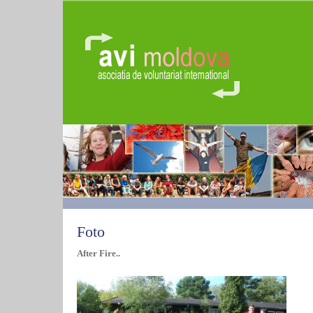
Foto
After Fire..