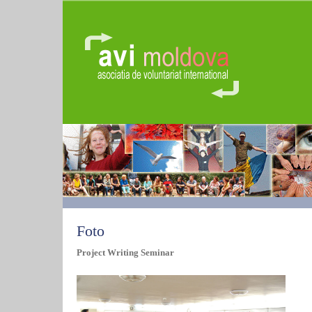
Foto
Project Writing Seminar