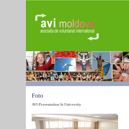
Foto
AVI Presentation At University