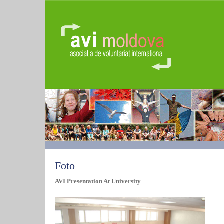
Foto
AVI Presentation At University