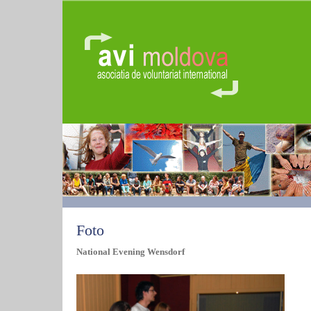
Foto
National Evening Wensdorf