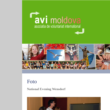
Foto
National Evening Wensdorf