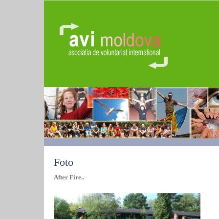
Foto
After Fire..