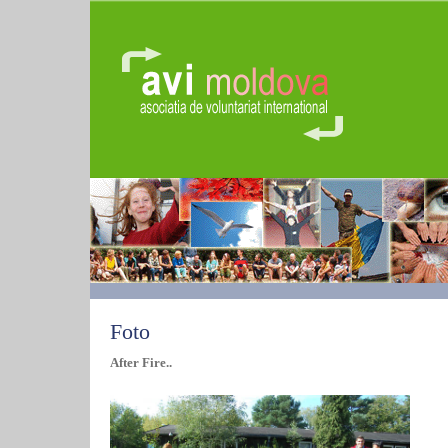
Foto
After Fire..