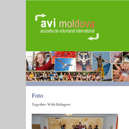
Foto
Together With Refugees