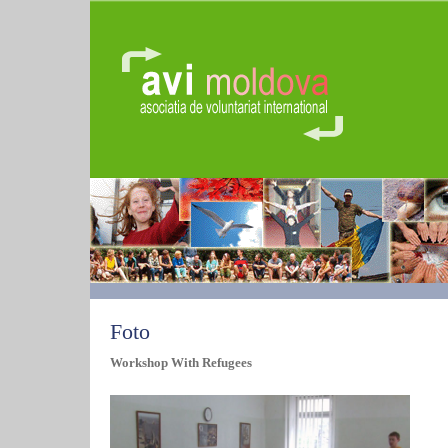
Foto
Workshop With Refugees