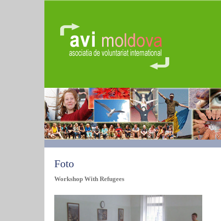
Foto
Workshop With Refugees