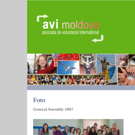
Foto
General Assembly 2007