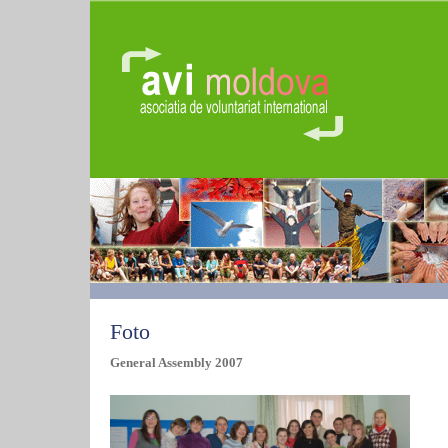
Foto
General Assembly 2007