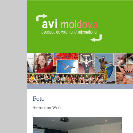
Foto
Antiracism Week