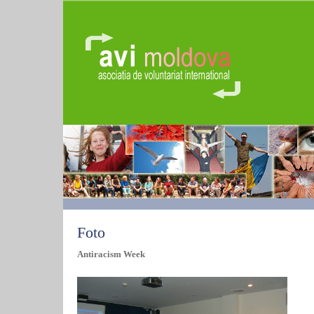
Foto
Antiracism Week