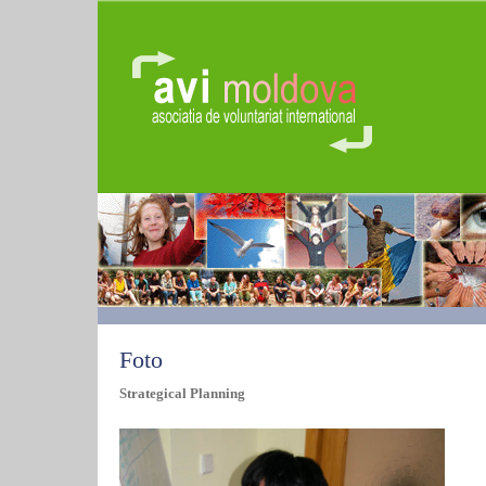
Foto
Strategical Planning