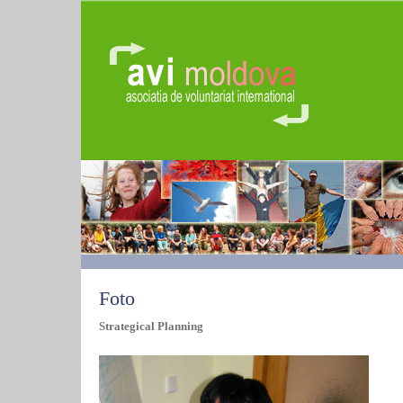
Foto
Strategical Planning