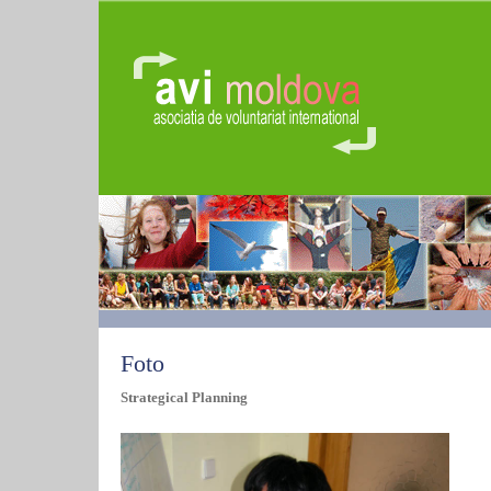
Foto
Strategical Planning