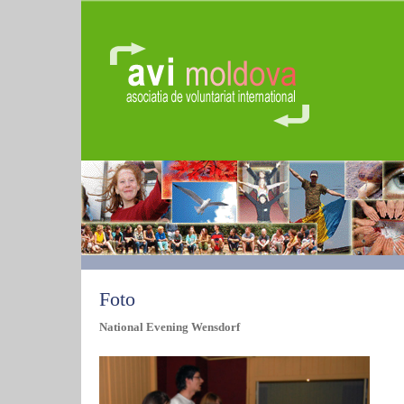
Foto
National Evening Wensdorf