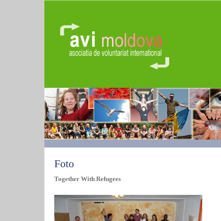
Foto
Together With Refugees