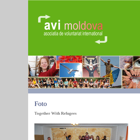
Foto
Together With Refugees