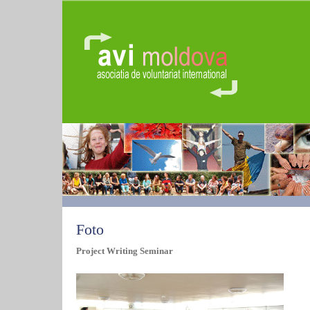
Foto
Project Writing Seminar