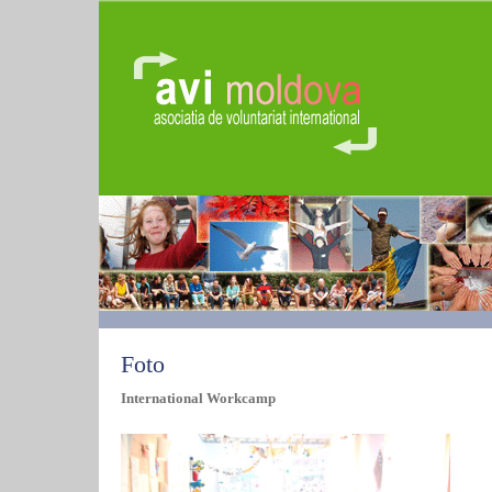
Foto
International Workcamp