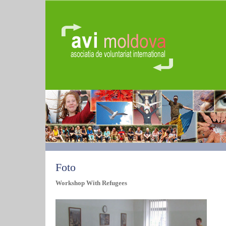
Foto
Workshop With Refugees