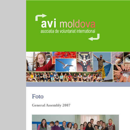
Foto
General Assembly 2007