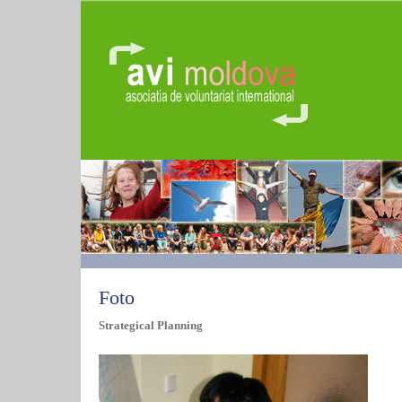
Foto
Strategical Planning