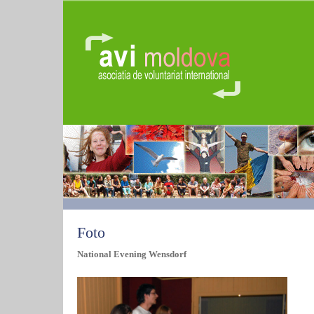
Foto
National Evening Wensdorf