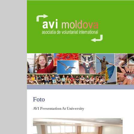
Foto
AVI Presentation At University