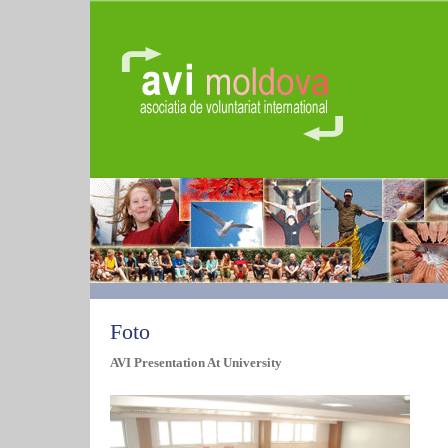
Foto
AVI Presentation At University