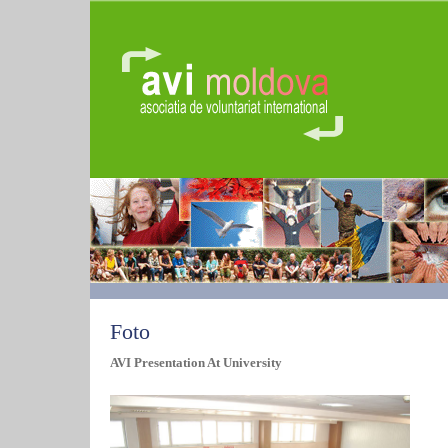
Foto
AVI Presentation At University