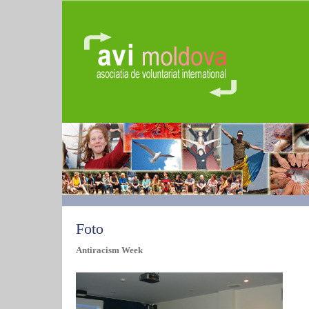
Foto
Antiracism Week