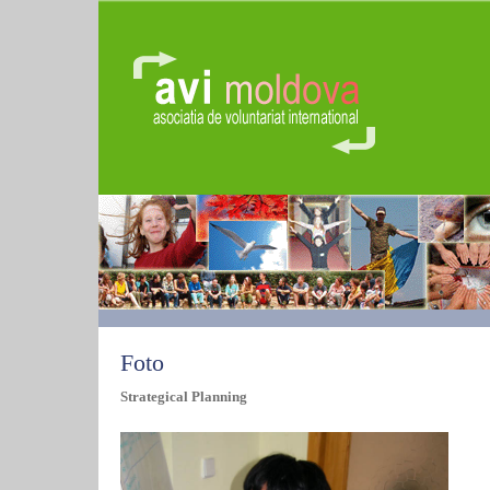
Foto
Strategical Planning